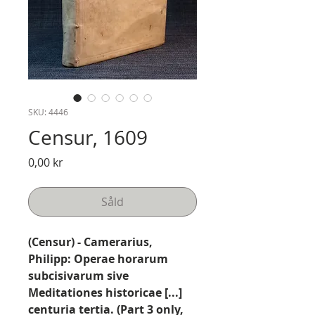
SKU: 4446
Censur, 1609
Pris
0,00 kr
Såld
(Censur) - Camerarius,
Philipp: Operae horarum
subcisivarum sive
Meditationes historicae [...]
centuria tertia. (Part 3 only,