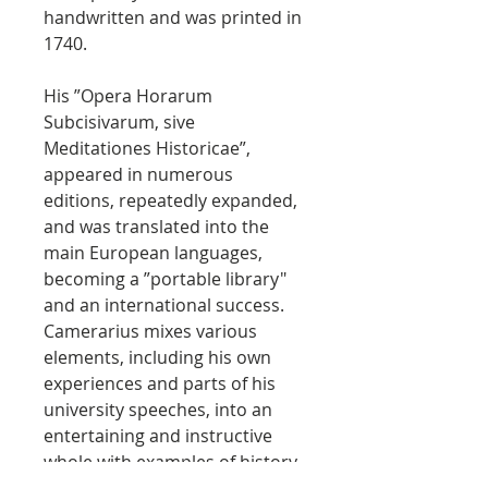
handwritten and was printed in
1740.
His ”Opera Horarum
Subcisivarum, sive
Meditationes Historicae”,
appeared in numerous
editions, repeatedly expanded,
and was translated into the
main European languages,​
becoming a ”portable library"
and an international success.
Camerarius mixes various
elements, including his own
experiences and parts of his
university speeches, into an
entertaining and instructive
whole with examples of history,
politics, land and natural