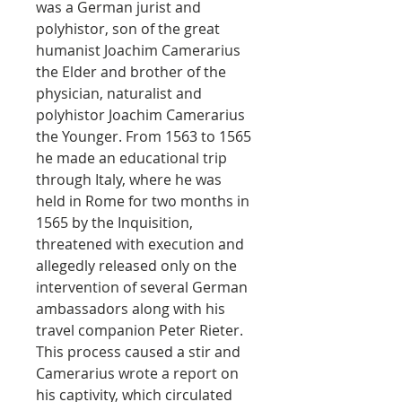
was a German jurist and
polyhistor, son of the great
humanist Joachim Camerarius
the Elder and brother of the
physician, naturalist and
polyhistor Joachim Camerarius
the Younger. From 1563 to 1565
he made an educational trip
through Italy, where he was
held in Rome for two months in
1565 by the Inquisition,
threatened with execution and
allegedly released only on the
intervention of several German
ambassadors along with his
travel companion Peter Rieter.
This process caused a stir and
Camerarius wrote a report on
his captivity, which circulated