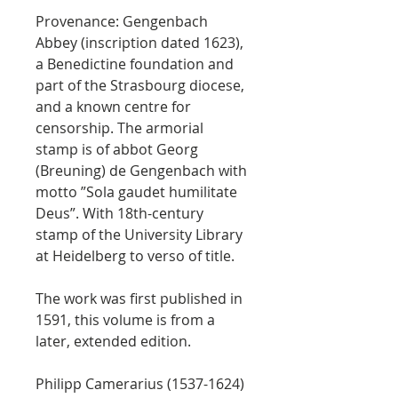
Provenance: Gengenbach
Abbey (inscription dated 1623),
a Benedictine foundation and
part of the Strasbourg diocese,
and a known centre for
censorship. The armorial
stamp is of abbot Georg
(Breuning) de Gengenbach with
motto ”Sola gaudet humilitate
Deus”. With 18th-century
stamp of the University Library
at Heidelberg to verso of title.
The work was first published in
1591, this volume is from a
later, extended edition.
Philipp Camerarius (1537-1624)