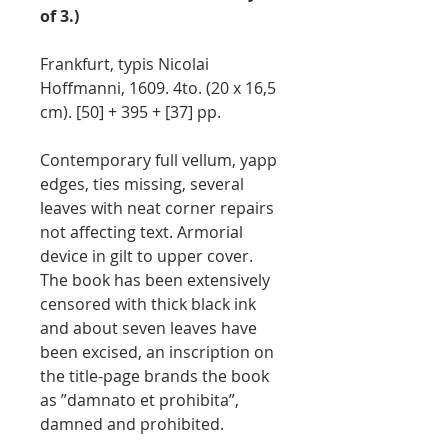
of 3.)
Frankfurt, typis Nicolai
Hoffmanni, 1609. 4to. (20 x 16,5
cm). [50] + 395 + [37] pp.
Contemporary full vellum, yapp
edges, ties missing, several
leaves with neat corner repairs
not affecting text. Armorial
device in gilt to upper cover.
The book has been extensively
censored with thick black ink
and about seven leaves have
been excised, an inscription on
the title-page brands the book
as ”damnato et prohibita”,
damned and prohibited.