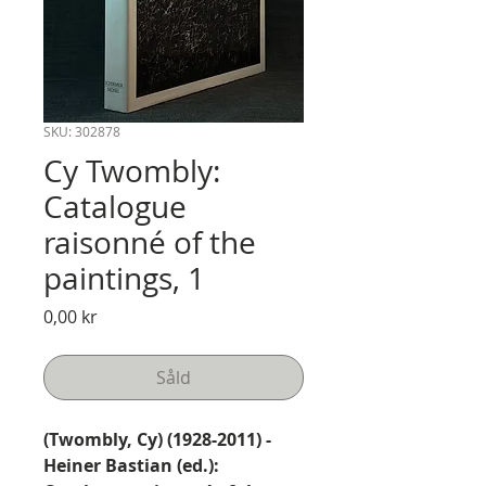
SKU: 302878
Cy Twombly:
Catalogue
raisonné of the
paintings, 1
Pris
0,00 kr
Såld
(Twombly, Cy) (1928-2011) -
Heiner Bastian (ed.):