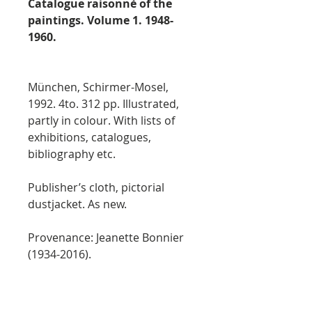
Catalogue raisonné of the
paintings. Volume 1. 1948-
1960.
München, Schirmer-Mosel,
1992. 4to. 312 pp. Illustrated,
partly in colour. With lists of
exhibitions, catalogues,
bibliography etc.
Publisher’s cloth, pictorial
dustjacket. As new.
Provenance: Jeanette Bonnier
(1934-2016).