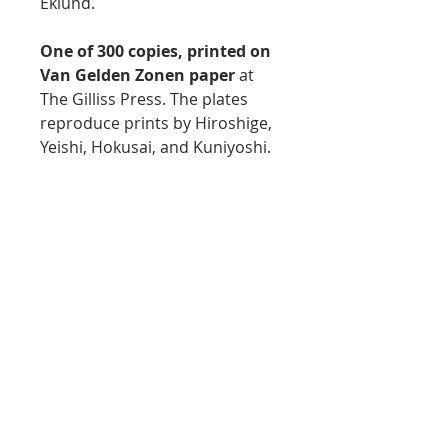
Eklund.
One of 300 copies, printed on
Van Gelden Zonen paper
at
The Gilliss Press. The plates
reproduce prints by Hiroshige,
Yeishi, Hokusai, and Kuniyoshi.