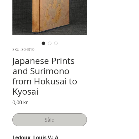
SKU: 304310
Japanese Prints
and Surimono
from Hokusai to
Kyosai
Pris
0,00 kr
Såld
Ledoux, Louis V.: A