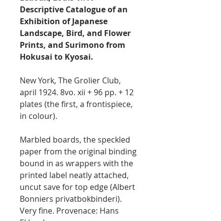
Descriptive Catalogue of an
Exhibition of Japanese
Landscape, Bird, and Flower
Prints, and Surimono from
Hokusai to Kyosai.
New York, The Grolier Club,
april 1924. 8vo. xii + 96 pp. + 12
plates (the first, a frontispiece,
in colour).
Marbled boards, the speckled
paper from the original binding
bound in as wrappers with the
printed label neatly attached,
uncut save for top edge (Albert
Bonniers privatbokbinderi).
Very fine. Provenace: Hans