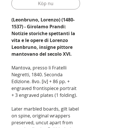
Köp nu
(Leonbruno, Lorenzo) (1480-
1537) - Girolamo Prandi:
Notizie storiche spettanti la
vita e le opere di Lorenzo
Leonbruno, insigne pittore
mantovano del secolo XVI.
Mantova, presso li Fratelli
Negretti, 1840. Seconda
Edizione. 8vo. [iv] + 86 pp. +
engraved frontispiece portrait
+ 3 engraved plates (1 folding).
Later marbled boards, gilt label
on spine, original wrappers
preserved, uncut apart from