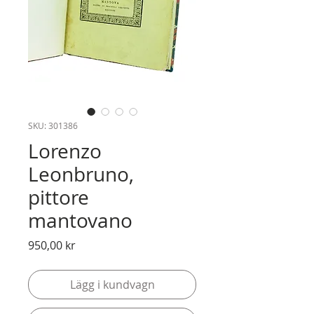
SKU: 301386
Lorenzo
Leonbruno,
pittore
mantovano
Pris
950,00 kr
Lägg i kundvagn