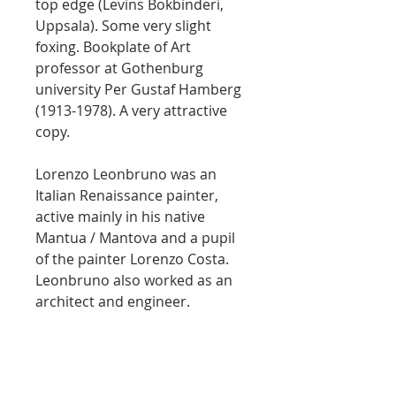
top edge (Levins Bokbinderi,
Uppsala). Some very slight
foxing. Bookplate of Art
professor at Gothenburg
university Per Gustaf Hamberg
(1913-1978). A very attractive
copy.
Lorenzo Leonbruno was an
Italian Renaissance painter,
active mainly in his native
Mantua / Mantova and a pupil
of the painter Lorenzo Costa.
Leonbruno also worked as an
architect and engineer.