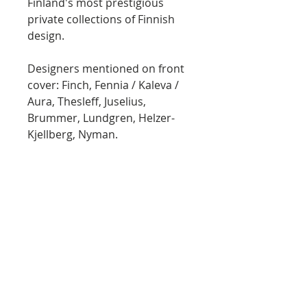
Finland's most prestigious
private collections of Finnish
design.
Designers mentioned on front
cover: Finch, Fennia / Kaleva /
Aura, Thesleff, Juselius,
Brummer, Lundgren, Helzer-
Kjellberg, Nyman.