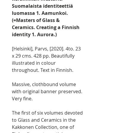
Suomalaista identiteettiä
luomassa 1. Aamunkoi.
(=Masters of Glass &
Ceramics. Creating a Finnish
identity 1. Aurora.)
[Helsinki], Parvs, [2020]. 4to. 23
x 29 cms. 428 pp. Beautifully
illustrated in colour
throughout. Text in Finnish.
Massive, clothbound volume
with original banner preserved.
Very fine.
The first of six volumes devoted
to Glass and Ceramics in the
Kakkonen Collection, one of