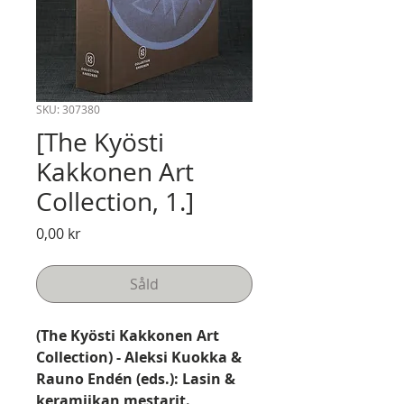
SKU: 307380
[The Kyösti
Kakkonen Art
Collection, 1.]
Pris
0,00 kr
Såld
(The Kyösti Kakkonen Art
Collection) - Aleksi Kuokka &
Rauno Endén (eds.): Lasin &
keramiikan mestarit.